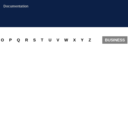
Documentation
O
P
Q
R
S
T
U
V
W
X
Y
Z
BUSINESS