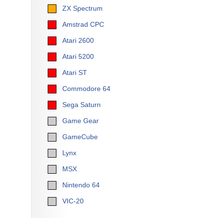
ZX Spectrum
Amstrad CPC
Atari 2600
Atari 5200
Atari ST
Commodore 64
Sega Saturn
Game Gear
GameCube
Lynx
MSX
Nintendo 64
VIC-20