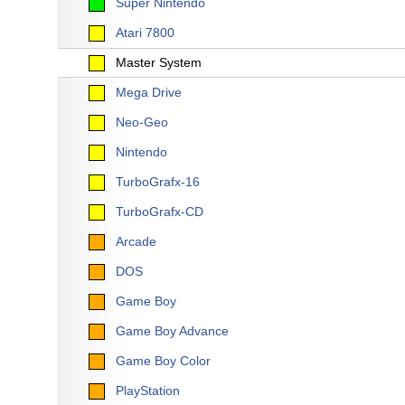
Super Nintendo
Atari 7800
Master System
Mega Drive
Neo-Geo
Nintendo
TurboGrafx-16
TurboGrafx-CD
Arcade
DOS
Game Boy
Game Boy Advance
Game Boy Color
PlayStation