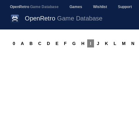
OpenRetro
Game Database
Games
Wishlist
Support
OpenRetro
Game Database
0
A
B
C
D
E
F
G
H
I
J
K
L
M
N