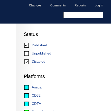
Changes
Comments
Reports
Log In
Status
Published
Unpublished
Disabled
Platforms
Amiga
CD32
CDTV