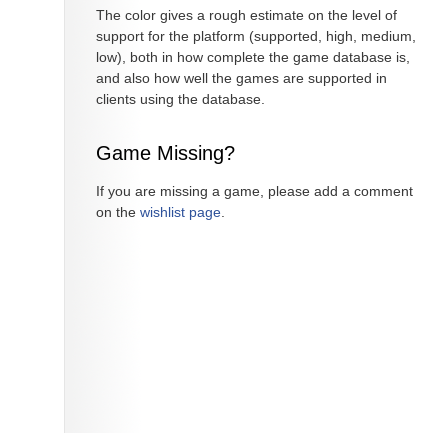
The color gives a rough estimate on the level of
support for the platform (supported, high, medium,
low), both in how complete the game database is,
and also how well the games are supported in
clients using the database.
Game Missing?
If you are missing a game, please add a comment
on the
wishlist page
.