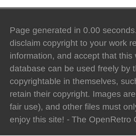
Page generated in 0.00 seconds. 
disclaim copyright to your work r
information, and accept that this 
database can be used freely by 
copyrightable in themselves, such
retain their copyright. Images are 
fair use), and other files must on
enjoy this site! - The OpenRetr