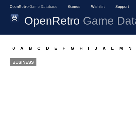
OpenRetro
Game Database
Games
Wishlist
Support
OpenRetro
Game Dat
0
A
B
C
D
E
F
G
H
I
J
K
L
M
N
BUSINESS