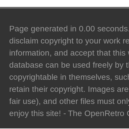
Page generated in 0.00 seconds. 
disclaim copyright to your work r
information, and accept that this 
database can be used freely by 
copyrightable in themselves, such
retain their copyright. Images are 
fair use), and other files must on
enjoy this site! - The OpenRetr