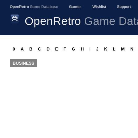
OpenRetro
Game Database
Games
Wishlist
Support
OpenRetro
Game Dat
0
A
B
C
D
E
F
G
H
I
J
K
L
M
N
BUSINESS