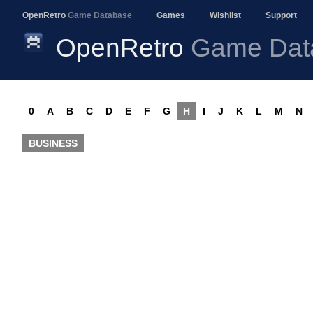
OpenRetro
Game Database
Games
Wishlist
Support
OpenRetro
Game Dat
0
A
B
C
D
E
F
G
H
I
J
K
L
M
N
BUSINESS