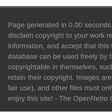
Page generated in 0.00 seconds. 
disclaim copyright to your work r
information, and accept that this 
database can be used freely by 
copyrightable in themselves, such
retain their copyright. Images are 
fair use), and other files must on
enjoy this site! - The OpenRetr