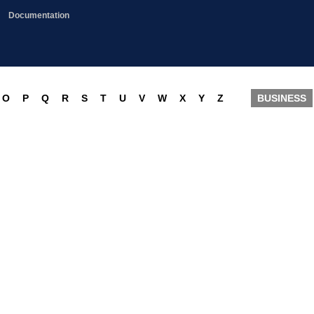
Documentation
O
P
Q
R
S
T
U
V
W
X
Y
Z
BUSINESS