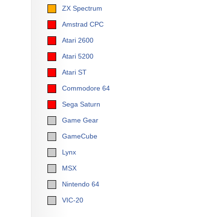
ZX Spectrum
Amstrad CPC
Atari 2600
Atari 5200
Atari ST
Commodore 64
Sega Saturn
Game Gear
GameCube
Lynx
MSX
Nintendo 64
VIC-20