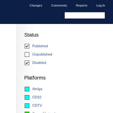
Changes
Comments
Reports
Log In
Status
Published
Unpublished
Disabled
Platforms
Amiga
CD32
CDTV