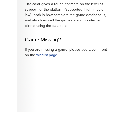
The color gives a rough estimate on the level of
support for the platform (supported, high, medium,
low), both in how complete the game database is,
and also how well the games are supported in
clients using the database.
Game Missing?
If you are missing a game, please add a comment
on the
wishlist page
.