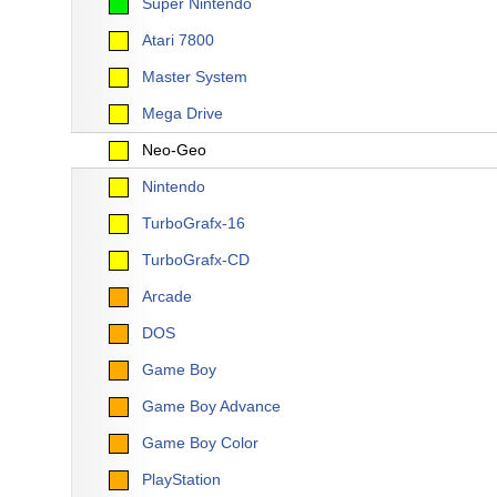
Super Nintendo
Atari 7800
Master System
Mega Drive
Neo-Geo
Nintendo
TurboGrafx-16
TurboGrafx-CD
Arcade
DOS
Game Boy
Game Boy Advance
Game Boy Color
PlayStation