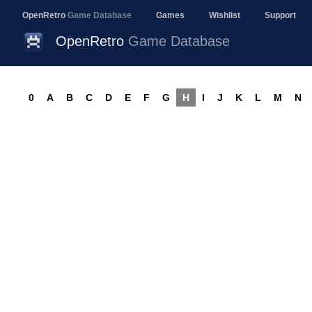
OpenRetro
Game Database
Games
Wishlist
Support
OpenRetro
Game Database
0
A
B
C
D
E
F
G
H
I
J
K
L
M
N