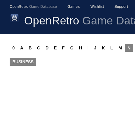
OpenRetro
Game Database
Games
Wishlist
Support
OpenRetro
Game Dat
0
A
B
C
D
E
F
G
H
I
J
K
L
M
N
BUSINESS