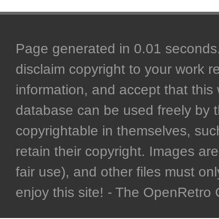
Page generated in 0.01 seconds. 
disclaim copyright to your work r
information, and accept that this 
database can be used freely by 
copyrightable in themselves, such
retain their copyright. Images are 
fair use), and other files must on
enjoy this site! - The OpenRetr