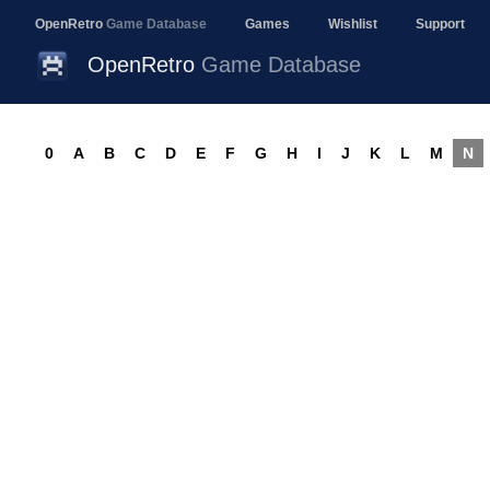
OpenRetro
Game Database
Games
Wishlist
Support
OpenRetro
Game Database
0
A
B
C
D
E
F
G
H
I
J
K
L
M
N