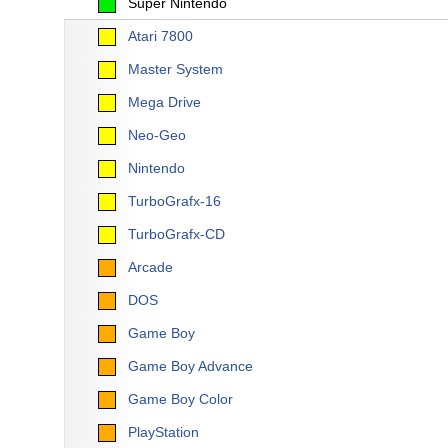
Super Nintendo
Atari 7800
Master System
Mega Drive
Neo-Geo
Nintendo
TurboGrafx-16
TurboGrafx-CD
Arcade
DOS
Game Boy
Game Boy Advance
Game Boy Color
PlayStation