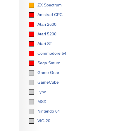
ZX Spectrum
Amstrad CPC
Atari 2600
Atari 5200
Atari ST
Commodore 64
Sega Saturn
Game Gear
GameCube
Lynx
MSX
Nintendo 64
VIC-20