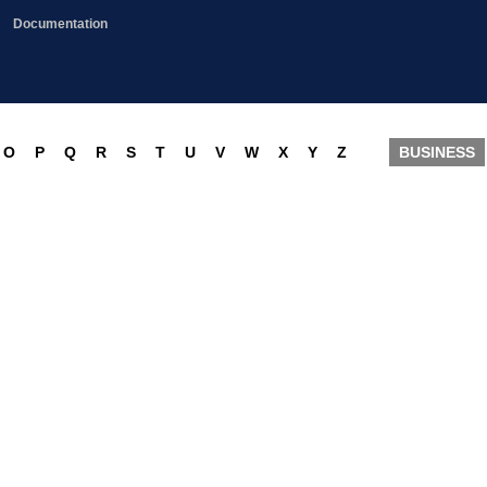
Documentation
O
P
Q
R
S
T
U
V
W
X
Y
Z
BUSINESS