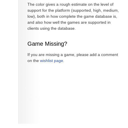
The color gives a rough estimate on the level of
support for the platform (supported, high, medium,
low), both in how complete the game database is,
and also how well the games are supported in
clients using the database.
Game Missing?
If you are missing a game, please add a comment
on the
wishlist page
.