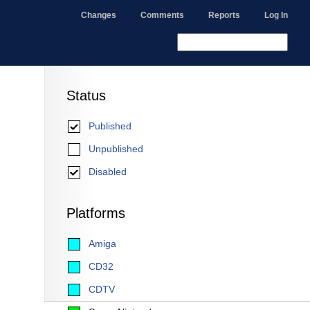
Changes
Comments
Reports
Log In
Status
Published
Unpublished
Disabled
Platforms
Amiga
CD32
CDTV