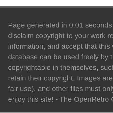
Page generated in 0.01 seconds. 
disclaim copyright to your work r
information, and accept that this 
database can be used freely by 
copyrightable in themselves, such
retain their copyright. Images are 
fair use), and other files must on
enjoy this site! - The OpenRetr