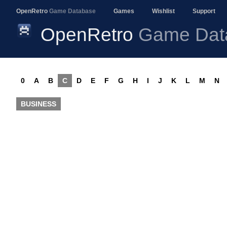
OpenRetro
Game Database
Games
Wishlist
Support
OpenRetro
Game Dat
0
A
B
C
D
E
F
G
H
I
J
K
L
M
N
BUSINESS