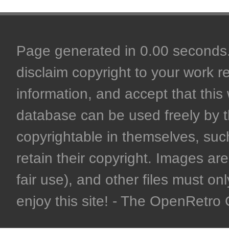
Page generated in 0.00 seconds. 
disclaim copyright to your work r
information, and accept that this 
database can be used freely by 
copyrightable in themselves, such
retain their copyright. Images are 
fair use), and other files must on
enjoy this site! - The OpenRetr