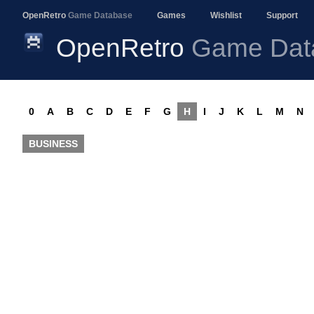
OpenRetro
Game Database
Games
Wishlist
Support
OpenRetro
Game Dat
0
A
B
C
D
E
F
G
H
I
J
K
L
M
N
BUSINESS