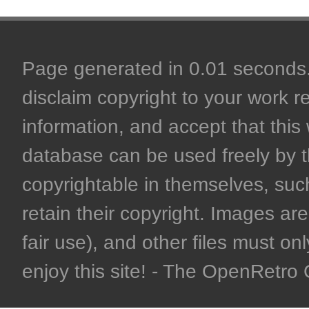
Page generated in 0.01 seconds. 
disclaim copyright to your work r
information, and accept that this 
database can be used freely by 
copyrightable in themselves, such
retain their copyright. Images are 
fair use), and other files must on
enjoy this site! - The OpenRetr