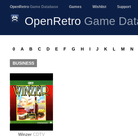
OpenRetro
Game Database
Games
Wishlist
Support
OpenRetro
Game Dat
0
A
B
C
D
E
F
G
H
I
J
K
L
M
N
BUSINESS
Winzer
CDTV