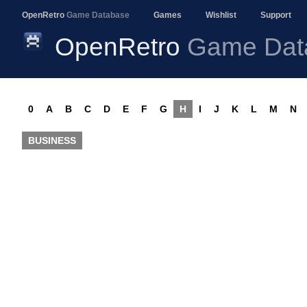
OpenRetro
Game Database
Games
Wishlist
Support
OpenRetro
Game Dat
0
A
B
C
D
E
F
G
H
I
J
K
L
M
N
BUSINESS