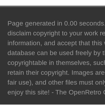
Page generated in 0.00 seconds. 
disclaim copyright to your work r
information, and accept that this 
database can be used freely by 
copyrightable in themselves, such
retain their copyright. Images are 
fair use), and other files must on
enjoy this site! - The OpenRetr