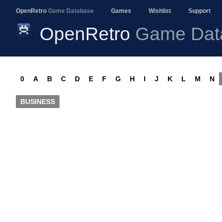
OpenRetro
Game Database
Games
Wishlist
Support
OpenRetro
Game Dat
0
A
B
C
D
E
F
G
H
I
J
K
L
M
N
BUSINESS