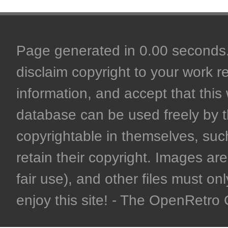
Page generated in 0.00 seconds. 
disclaim copyright to your work r
information, and accept that this 
database can be used freely by 
copyrightable in themselves, such
retain their copyright. Images are 
fair use), and other files must on
enjoy this site! - The OpenRetr