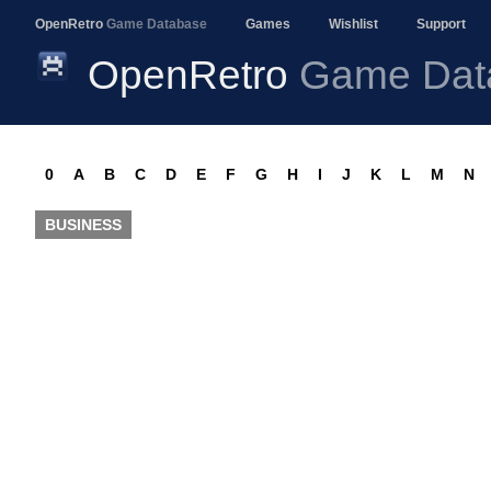
OpenRetro
Game Database
Games
Wishlist
Support
OpenRetro
Game Dat
0
A
B
C
D
E
F
G
H
I
J
K
L
M
N
BUSINESS