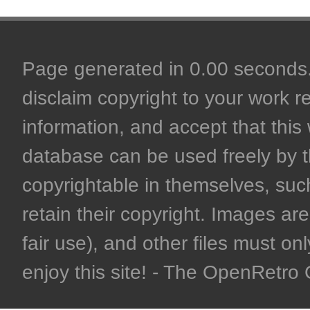
Page generated in 0.00 seconds. 
disclaim copyright to your work r
information, and accept that this 
database can be used freely by 
copyrightable in themselves, such
retain their copyright. Images are 
fair use), and other files must on
enjoy this site! - The OpenRetr