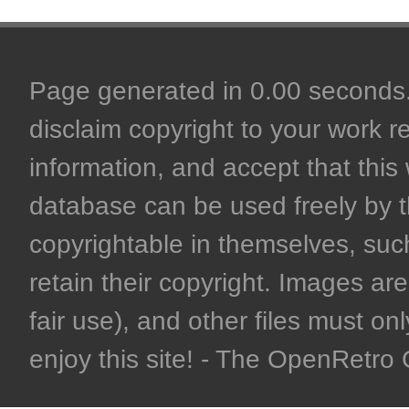
Page generated in 0.00 seconds. 
disclaim copyright to your work r
information, and accept that this 
database can be used freely by 
copyrightable in themselves, such
retain their copyright. Images are 
fair use), and other files must on
enjoy this site! - The OpenRetr