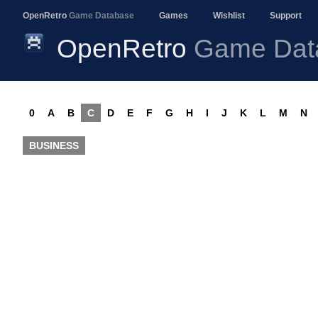
OpenRetro
Game Database
Games
Wishlist
Support
OpenRetro
Game Dat
0
A
B
C
D
E
F
G
H
I
J
K
L
M
N
BUSINESS