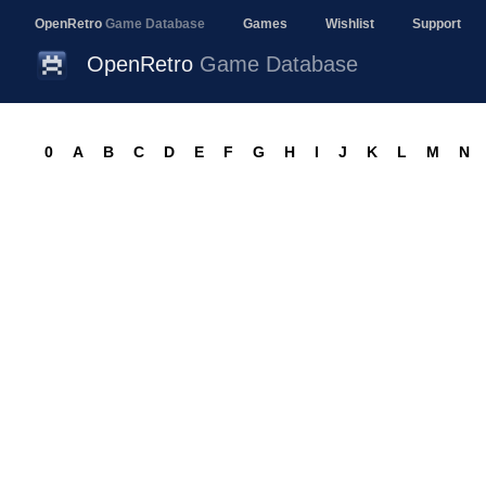
OpenRetro
Game Database
Games
Wishlist
Support
OpenRetro
Game Database
0
A
B
C
D
E
F
G
H
I
J
K
L
M
N