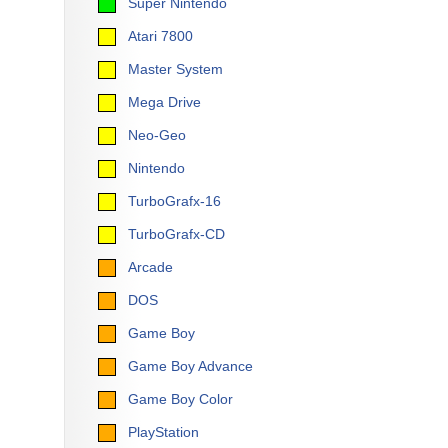
Super Nintendo
Atari 7800
Master System
Mega Drive
Neo-Geo
Nintendo
TurboGrafx-16
TurboGrafx-CD
Arcade
DOS
Game Boy
Game Boy Advance
Game Boy Color
PlayStation