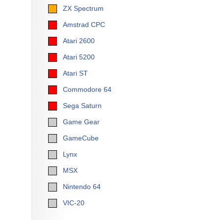
ZX Spectrum
Amstrad CPC
Atari 2600
Atari 5200
Atari ST
Commodore 64
Sega Saturn
Game Gear
GameCube
Lynx
MSX
Nintendo 64
VIC-20