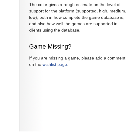
The color gives a rough estimate on the level of
support for the platform (supported, high, medium,
low), both in how complete the game database is,
and also how well the games are supported in
clients using the database.
Game Missing?
If you are missing a game, please add a comment
on the
wishlist page
.