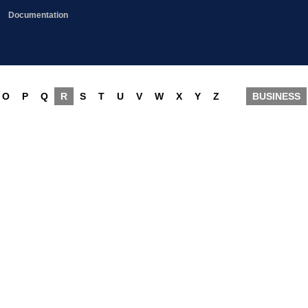
Documentation
O
P
Q
R
S
T
U
V
W
X
Y
Z
BUSINESS