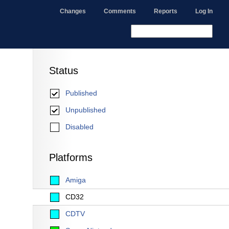
Changes
Comments
Reports
Log In
Status
Published
Unpublished
Disabled
Platforms
Amiga
CD32
CDTV