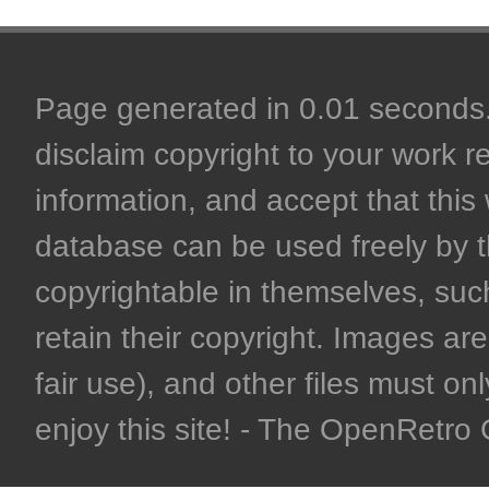
Page generated in 0.01 seconds. 
disclaim copyright to your work r
information, and accept that this 
database can be used freely by 
copyrightable in themselves, such
retain their copyright. Images are 
fair use), and other files must on
enjoy this site! - The OpenRetr