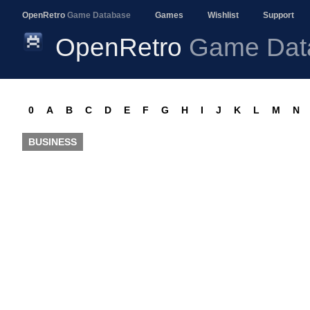
OpenRetro
Game Database
Games
Wishlist
Support
OpenRetro
Game Dat
0
A
B
C
D
E
F
G
H
I
J
K
L
M
N
BUSINESS