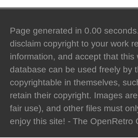
Page generated in 0.00 seconds. 
disclaim copyright to your work r
information, and accept that this 
database can be used freely by 
copyrightable in themselves, such
retain their copyright. Images are 
fair use), and other files must on
enjoy this site! - The OpenRetr