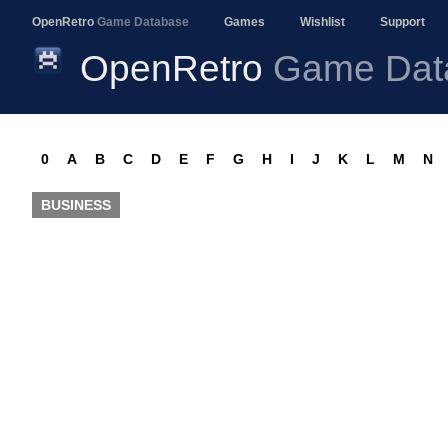
OpenRetro
Game Database
Games
Wishlist
Support
OpenRetro
Game Dat
0
A
B
C
D
E
F
G
H
I
J
K
L
M
N
BUSINESS