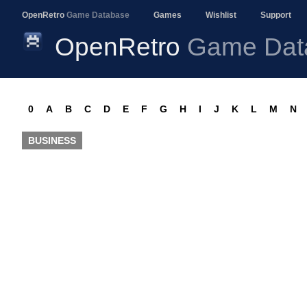
OpenRetro
Game Database
Games
Wishlist
Support
OpenRetro
Game Dat
0
A
B
C
D
E
F
G
H
I
J
K
L
M
N
BUSINESS