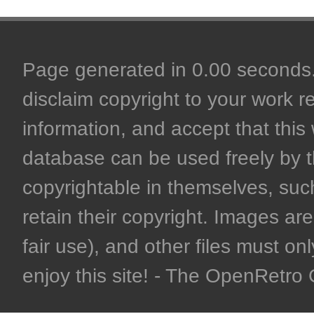
Page generated in 0.00 seconds. 
disclaim copyright to your work r
information, and accept that this 
database can be used freely by 
copyrightable in themselves, such
retain their copyright. Images are 
fair use), and other files must on
enjoy this site! - The OpenRetr