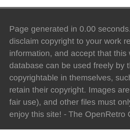
Page generated in 0.00 seconds. 
disclaim copyright to your work r
information, and accept that this 
database can be used freely by 
copyrightable in themselves, such
retain their copyright. Images are 
fair use), and other files must on
enjoy this site! - The OpenRetr