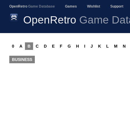
OpenRetro
Game Database
Games
Wishlist
Support
OpenRetro
Game Dat
0
A
B
C
D
E
F
G
H
I
J
K
L
M
N
BUSINESS