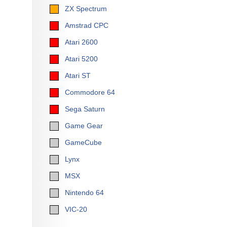
ZX Spectrum
Amstrad CPC
Atari 2600
Atari 5200
Atari ST
Commodore 64
Sega Saturn
Game Gear
GameCube
Lynx
MSX
Nintendo 64
VIC-20