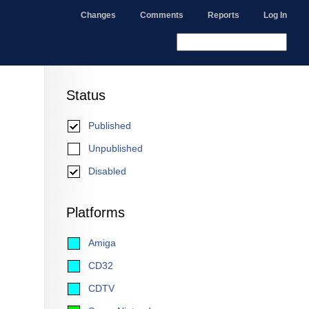
Changes
Comments
Reports
Log In
Status
Published
Unpublished
Disabled
Platforms
Amiga
CD32
CDTV