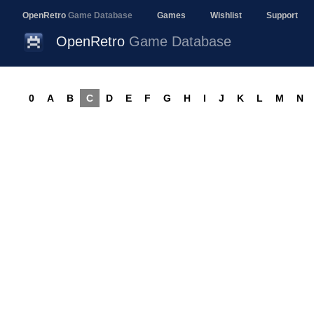
OpenRetro
Game Database
Games
Wishlist
Support
OpenRetro
Game Database
0
A
B
C
D
E
F
G
H
I
J
K
L
M
N