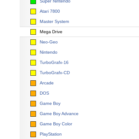
Super Nintendo
Atari 7800
Master System
Mega Drive
Neo-Geo
Nintendo
TurboGrafx-16
TurboGrafx-CD
Arcade
DOS
Game Boy
Game Boy Advance
Game Boy Color
PlayStation