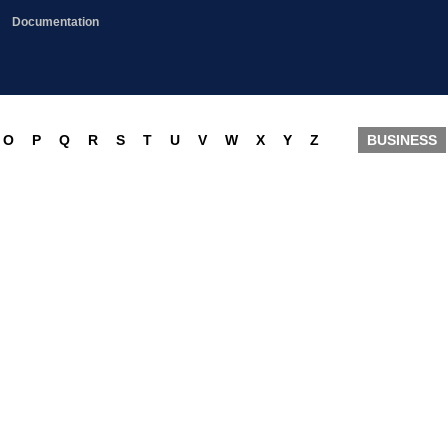
Documentation
O
P
Q
R
S
T
U
V
W
X
Y
Z
BUSINESS