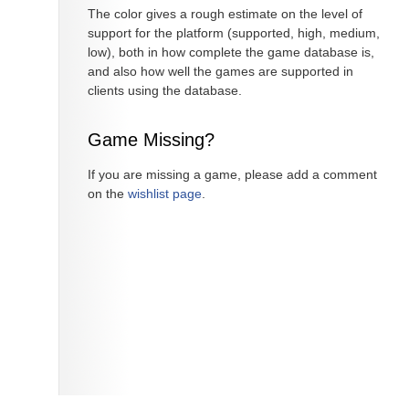
The color gives a rough estimate on the level of
support for the platform (supported, high, medium,
low), both in how complete the game database is,
and also how well the games are supported in
clients using the database.
Game Missing?
If you are missing a game, please add a comment
on the
wishlist page
.