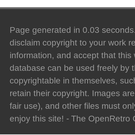
Page generated in 0.03 seconds. 
disclaim copyright to your work r
information, and accept that this 
database can be used freely by 
copyrightable in themselves, such
retain their copyright. Images are 
fair use), and other files must on
enjoy this site! - The OpenRetr