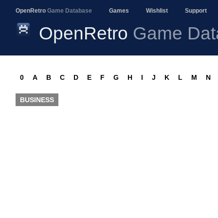
OpenRetro
Game Database
Games
Wishlist
Support
OpenRetro
Game Dat
0
A
B
C
D
E
F
G
H
I
J
K
L
M
N
BUSINESS