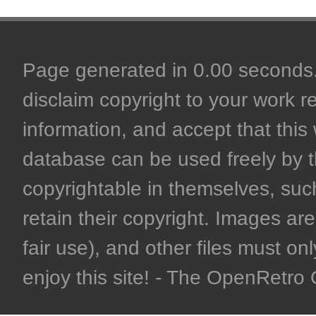
Page generated in 0.00 seconds. 
disclaim copyright to your work r
information, and accept that this 
database can be used freely by 
copyrightable in themselves, such
retain their copyright. Images are 
fair use), and other files must on
enjoy this site! - The OpenRetr