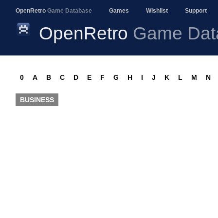
OpenRetro
Game Database
Games
Wishlist
Support
OpenRetro
Game Dat
0
A
B
C
D
E
F
G
H
I
J
K
L
M
N
BUSINESS