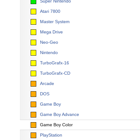
Super Nintendo
Atari 7800
Master System
Mega Drive
Neo-Geo
Nintendo
TurboGrafx-16
TurboGrafx-CD
Arcade
DOS
Game Boy
Game Boy Advance
Game Boy Color
PlayStation