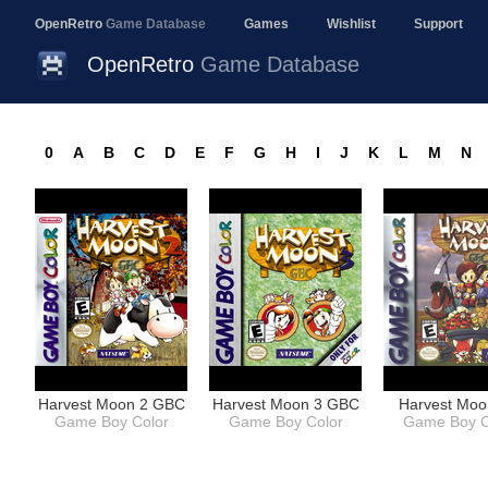
OpenRetro
Game Database
Games
Wishlist
Support
OpenRetro
Game Database
0
A
B
C
D
E
F
G
H
I
J
K
L
M
N
Harvest Moon 2 GBC
Harvest Moon 3 GBC
Harvest Mo
Game Boy Color
Game Boy Color
Game Boy C