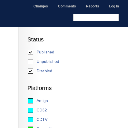
Changes
Comments
Reports
Log In
Status
Published
Unpublished
Disabled
Platforms
Amiga
CD32
CDTV