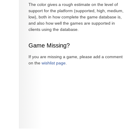
The color gives a rough estimate on the level of
support for the platform (supported, high, medium,
low), both in how complete the game database is,
and also how well the games are supported in
clients using the database.
Game Missing?
If you are missing a game, please add a comment
on the
wishlist page
.