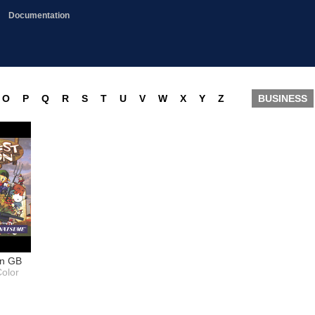
Documentation
O
P
Q
R
S
T
U
V
W
X
Y
Z
BUSINESS
on GB
olor