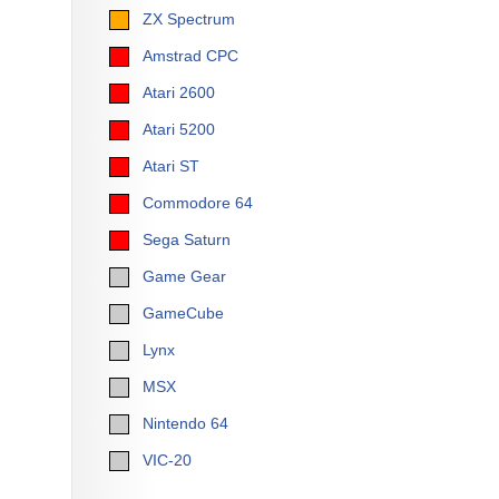
ZX Spectrum
Amstrad CPC
Atari 2600
Atari 5200
Atari ST
Commodore 64
Sega Saturn
Game Gear
GameCube
Lynx
MSX
Nintendo 64
VIC-20