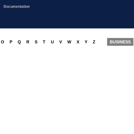
Documentation
O
P
Q
R
S
T
U
V
W
X
Y
Z
BUSINESS