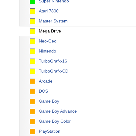
Super Nintendo
Atari 7800
Master System
Mega Drive
Neo-Geo
Nintendo
TurboGrafx-16
TurboGrafx-CD
Arcade
DOS
Game Boy
Game Boy Advance
Game Boy Color
PlayStation