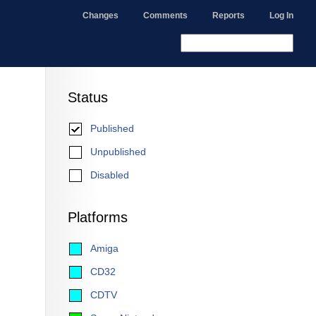
Changes
Comments
Reports
Log In
Status
Published
Unpublished
Disabled
Platforms
Amiga
CD32
CDTV