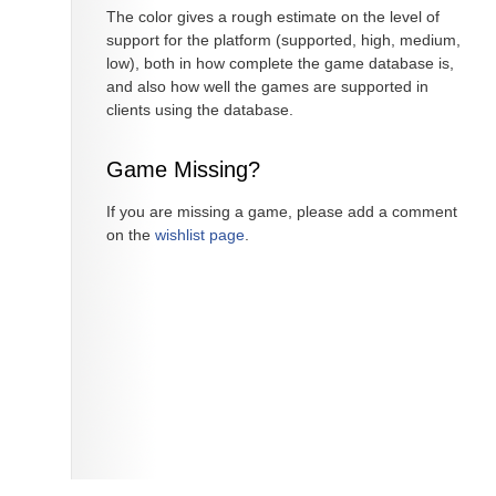
The color gives a rough estimate on the level of
support for the platform (supported, high, medium,
low), both in how complete the game database is,
and also how well the games are supported in
clients using the database.
Game Missing?
If you are missing a game, please add a comment
on the
wishlist page
.