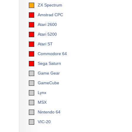
ZX Spectrum
Amstrad CPC
Atari 2600
Atari 5200
Atari ST
Commodore 64
Sega Saturn
Game Gear
GameCube
Lynx
MSX
Nintendo 64
VIC-20