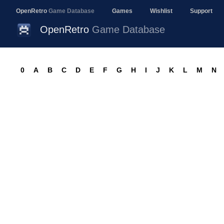
OpenRetro
Game Database
Games
Wishlist
Support
OpenRetro
Game Database
0
A
B
C
D
E
F
G
H
I
J
K
L
M
N