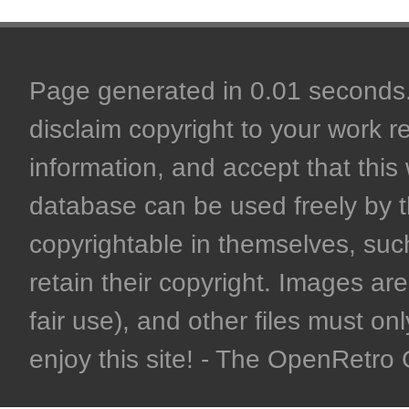
Page generated in 0.01 seconds. 
disclaim copyright to your work r
information, and accept that this 
database can be used freely by 
copyrightable in themselves, such
retain their copyright. Images are 
fair use), and other files must on
enjoy this site! - The OpenRetr