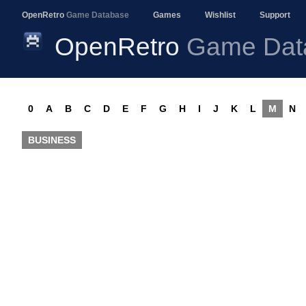
OpenRetro
Game Database
Games
Wishlist
Support
OpenRetro
Game Dat
0
A
B
C
D
E
F
G
H
I
J
K
L
M
N
BUSINESS