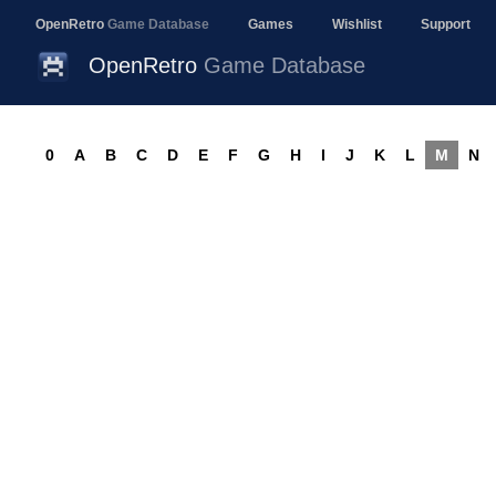
OpenRetro
Game Database
Games
Wishlist
Support
OpenRetro
Game Database
0
A
B
C
D
E
F
G
H
I
J
K
L
M
N