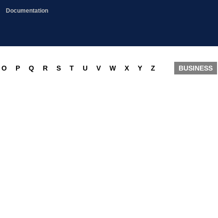
Documentation
O
P
Q
R
S
T
U
V
W
X
Y
Z
BUSINESS