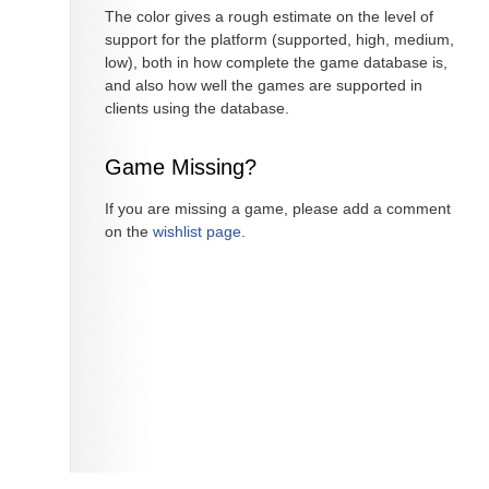
The color gives a rough estimate on the level of
support for the platform (supported, high, medium,
low), both in how complete the game database is,
and also how well the games are supported in
clients using the database.
Game Missing?
If you are missing a game, please add a comment
on the
wishlist page
.