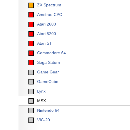
ZX Spectrum
Amstrad CPC
Atari 2600
Atari 5200
Atari ST
Commodore 64
Sega Saturn
Game Gear
GameCube
Lynx
MSX
Nintendo 64
VIC-20