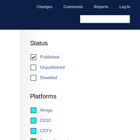
Changes
Comments
Reports
Log In
Status
Published
Unpublished
Disabled
Platforms
Amiga
CD32
CDTV