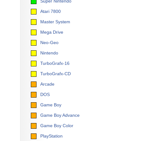
Super Nintendo
Atari 7800
Master System
Mega Drive
Neo-Geo
Nintendo
TurboGrafx-16
TurboGrafx-CD
Arcade
DOS
Game Boy
Game Boy Advance
Game Boy Color
PlayStation