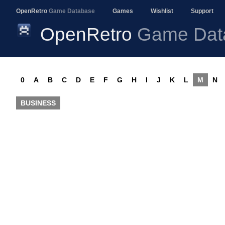
OpenRetro
Game Database
Games
Wishlist
Support
OpenRetro
Game Dat
0
A
B
C
D
E
F
G
H
I
J
K
L
M
N
BUSINESS