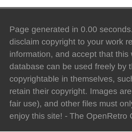
Page generated in 0.00 seconds. 
disclaim copyright to your work r
information, and accept that this 
database can be used freely by 
copyrightable in themselves, such
retain their copyright. Images are 
fair use), and other files must on
enjoy this site! - The OpenRetr