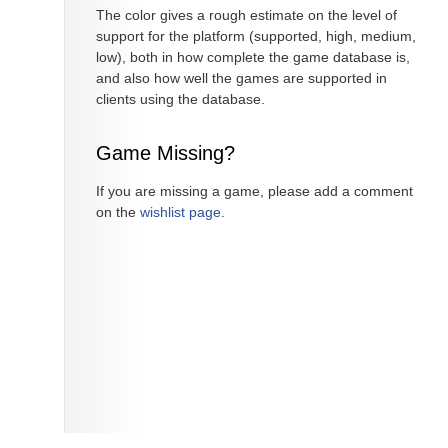
The color gives a rough estimate on the level of
support for the platform (supported, high, medium,
low), both in how complete the game database is,
and also how well the games are supported in
clients using the database.
Game Missing?
If you are missing a game, please add a comment
on the
wishlist page
.