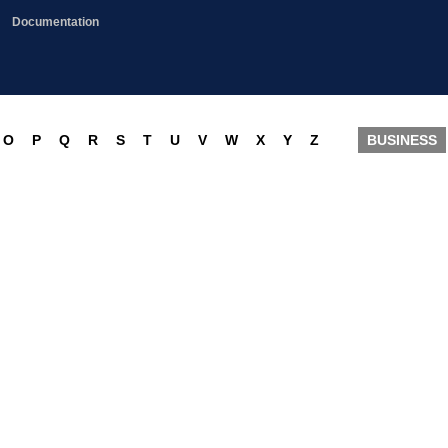
Documentation
O
P
Q
R
S
T
U
V
W
X
Y
Z
BUSINESS