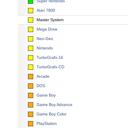
Super Nintendo
Atari 7800
Master System
Mega Drive
Neo-Geo
Nintendo
TurboGrafx-16
TurboGrafx-CD
Arcade
DOS
Game Boy
Game Boy Advance
Game Boy Color
PlayStation