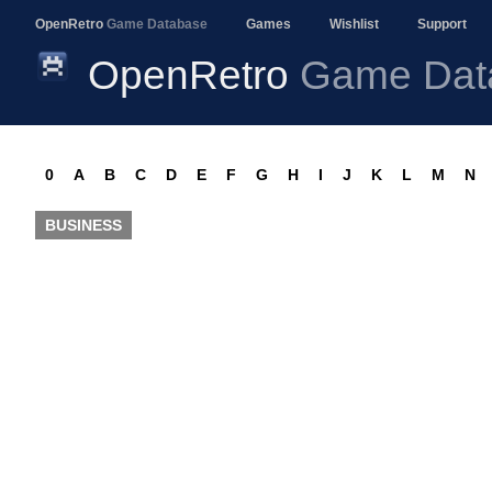
OpenRetro
Game Database
Games
Wishlist
Support
OpenRetro
Game Dat
0
A
B
C
D
E
F
G
H
I
J
K
L
M
N
BUSINESS