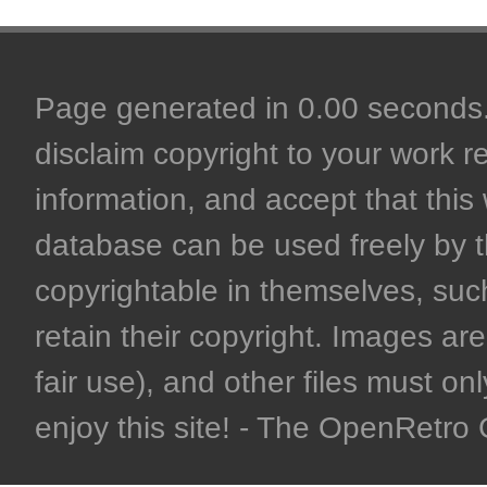
Page generated in 0.00 seconds. 
disclaim copyright to your work r
information, and accept that this 
database can be used freely by 
copyrightable in themselves, such
retain their copyright. Images are 
fair use), and other files must on
enjoy this site! - The OpenRetr