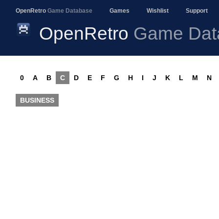
OpenRetro
Game Database
Games
Wishlist
Support
OpenRetro
Game Dat
0
A
B
C
D
E
F
G
H
I
J
K
L
M
N
BUSINESS