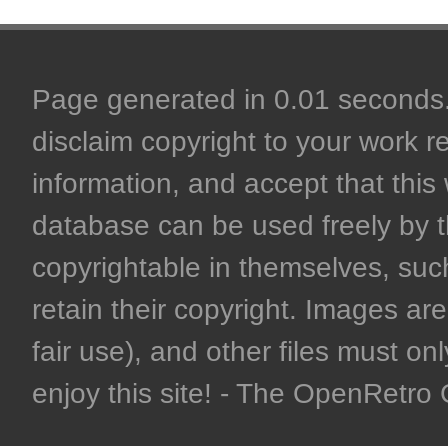
Page generated in 0.01 seconds. 
disclaim copyright to your work r
information, and accept that this 
database can be used freely by 
copyrightable in themselves, such
retain their copyright. Images are 
fair use), and other files must on
enjoy this site! - The OpenRetr