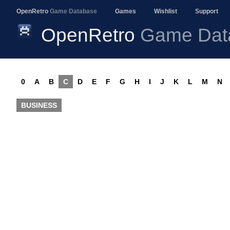
OpenRetro
Game Database
Games
Wishlist
Support
OpenRetro
Game Dat
0
A
B
C
D
E
F
G
H
I
J
K
L
M
N
BUSINESS