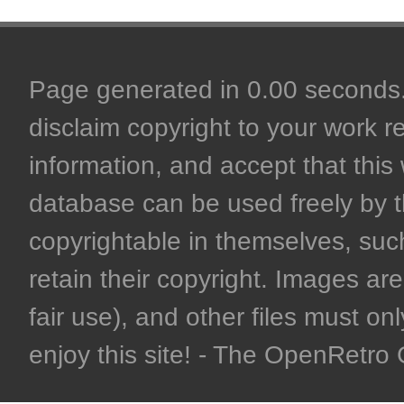
Page generated in 0.00 seconds. 
disclaim copyright to your work r
information, and accept that this 
database can be used freely by 
copyrightable in themselves, such
retain their copyright. Images are 
fair use), and other files must on
enjoy this site! - The OpenRetr