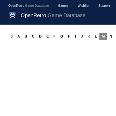
OpenRetro
Game Database
Games
Wishlist
Support
OpenRetro
Game Database
0
A
B
C
D
E
F
G
H
I
J
K
L
M
N