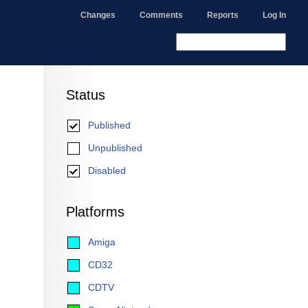
Changes
Comments
Reports
Log In
Status
Published
Unpublished
Disabled
Platforms
Amiga
CD32
CDTV