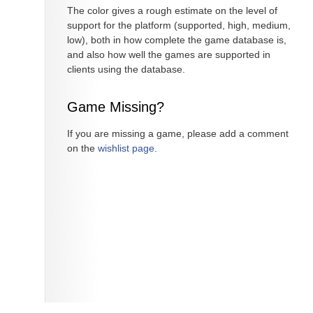
The color gives a rough estimate on the level of
support for the platform (supported, high, medium,
low), both in how complete the game database is,
and also how well the games are supported in
clients using the database.
Game Missing?
If you are missing a game, please add a comment
on the
wishlist page
.