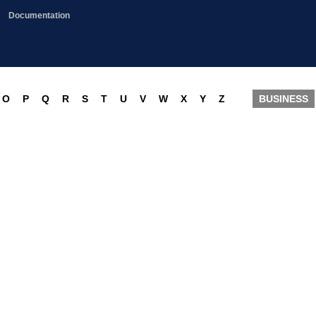
Documentation
O
P
Q
R
S
T
U
V
W
X
Y
Z
BUSINESS