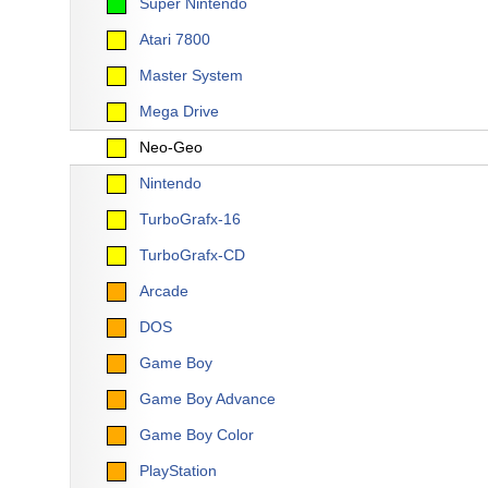
Super Nintendo
Atari 7800
Master System
Mega Drive
Neo-Geo
Nintendo
TurboGrafx-16
TurboGrafx-CD
Arcade
DOS
Game Boy
Game Boy Advance
Game Boy Color
PlayStation