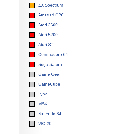
ZX Spectrum
Amstrad CPC
Atari 2600
Atari 5200
Atari ST
Commodore 64
Sega Saturn
Game Gear
GameCube
Lynx
MSX
Nintendo 64
VIC-20