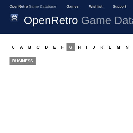
OpenRetro
Game Database
Games
Wishlist
Support
OpenRetro
Game Dat
0
A
B
C
D
E
F
G
H
I
J
K
L
M
N
BUSINESS