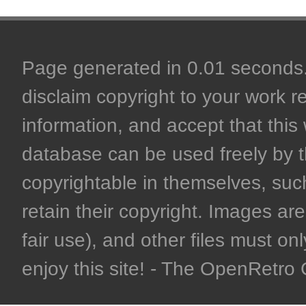
Page generated in 0.01 seconds. 
disclaim copyright to your work r
information, and accept that this 
database can be used freely by 
copyrightable in themselves, such
retain their copyright. Images are 
fair use), and other files must on
enjoy this site! - The OpenRetr