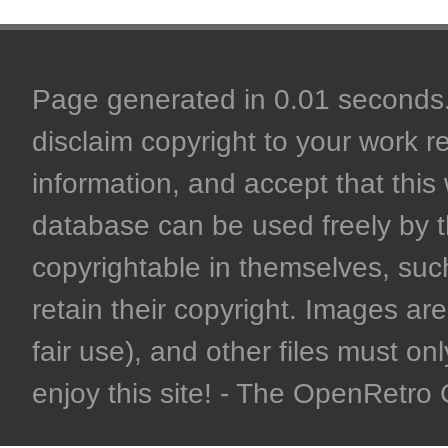
Page generated in 0.01 seconds. 
disclaim copyright to your work r
information, and accept that this 
database can be used freely by 
copyrightable in themselves, such
retain their copyright. Images are 
fair use), and other files must on
enjoy this site! - The OpenRetr