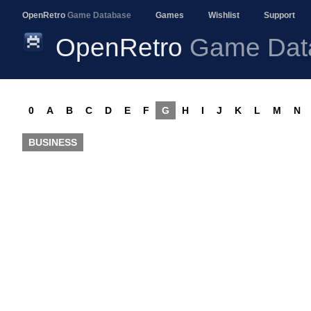
OpenRetro
Game Database
Games
Wishlist
Support
OpenRetro
Game Dat
0
A
B
C
D
E
F
G
H
I
J
K
L
M
N
BUSINESS