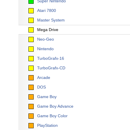
Super Nintendo
Atari 7800
Master System
Mega Drive
Neo-Geo
Nintendo
TurboGrafx-16
TurboGrafx-CD
Arcade
DOS
Game Boy
Game Boy Advance
Game Boy Color
PlayStation