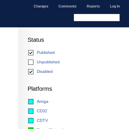
Changes
Comments
Reports
Log In
Status
Published
Unpublished
Disabled
Platforms
Amiga
CD32
CDTV