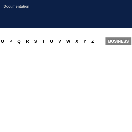
Documentation
O
P
Q
R
S
T
U
V
W
X
Y
Z
BUSINESS