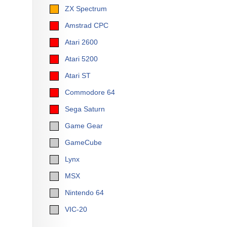
ZX Spectrum
Amstrad CPC
Atari 2600
Atari 5200
Atari ST
Commodore 64
Sega Saturn
Game Gear
GameCube
Lynx
MSX
Nintendo 64
VIC-20