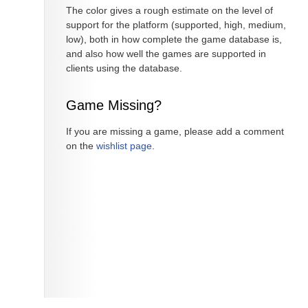
The color gives a rough estimate on the level of
support for the platform (supported, high, medium,
low), both in how complete the game database is,
and also how well the games are supported in
clients using the database.
Game Missing?
If you are missing a game, please add a comment
on the
wishlist page
.