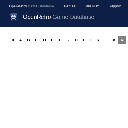
OpenRetro
Game Database
Games
Wishlist
Support
OpenRetro
Game Database
0
A
B
C
D
E
F
G
H
I
J
K
L
M
N