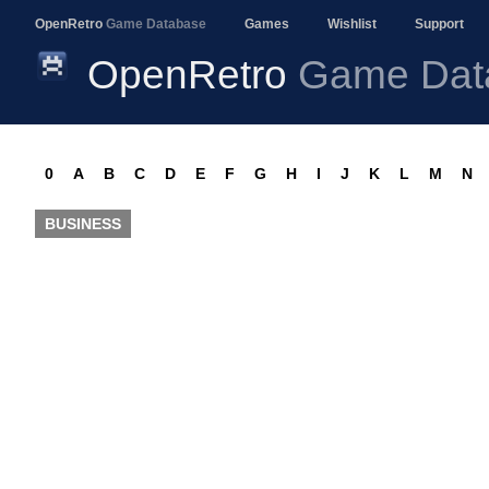
OpenRetro
Game Database
Games
Wishlist
Support
OpenRetro
Game Dat
0
A
B
C
D
E
F
G
H
I
J
K
L
M
N
BUSINESS