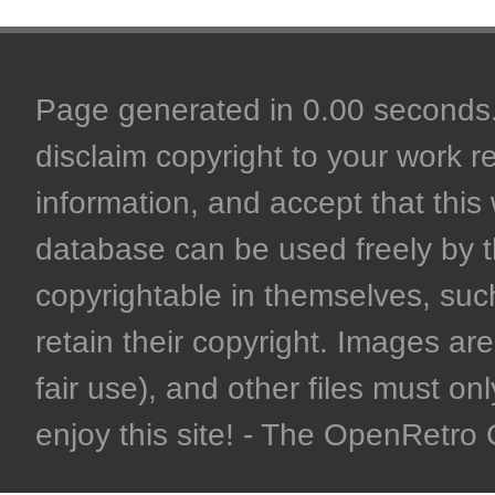
Page generated in 0.00 seconds. 
disclaim copyright to your work r
information, and accept that this 
database can be used freely by 
copyrightable in themselves, such
retain their copyright. Images are 
fair use), and other files must on
enjoy this site! - The OpenRetr