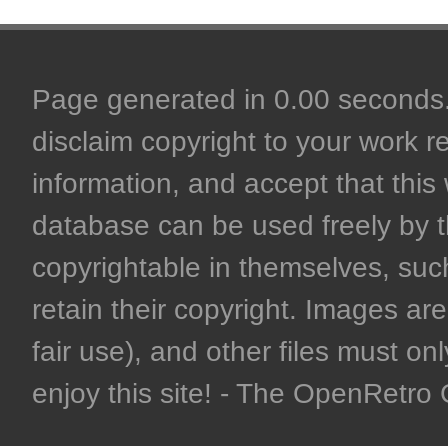
Page generated in 0.00 seconds. 
disclaim copyright to your work r
information, and accept that this 
database can be used freely by 
copyrightable in themselves, such
retain their copyright. Images are 
fair use), and other files must on
enjoy this site! - The OpenRetr