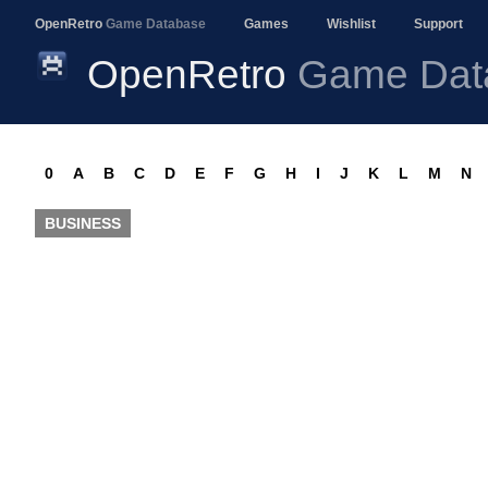
OpenRetro
Game Database
Games
Wishlist
Support
OpenRetro
Game Dat
0
A
B
C
D
E
F
G
H
I
J
K
L
M
N
BUSINESS