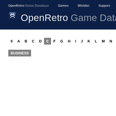
OpenRetro
Game Database
Games
Wishlist
Support
OpenRetro
Game Dat
0
A
B
C
D
E
F
G
H
I
J
K
L
M
N
BUSINESS