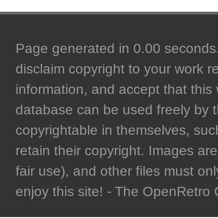
Page generated in 0.00 seconds. 
disclaim copyright to your work r
information, and accept that this 
database can be used freely by 
copyrightable in themselves, such
retain their copyright. Images are 
fair use), and other files must on
enjoy this site! - The OpenRetr