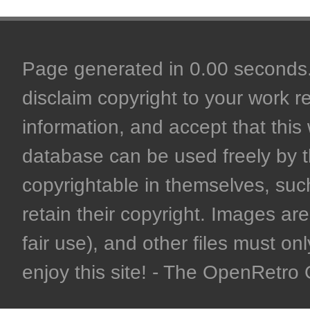
Page generated in 0.00 seconds. 
disclaim copyright to your work r
information, and accept that this 
database can be used freely by 
copyrightable in themselves, such
retain their copyright. Images are 
fair use), and other files must on
enjoy this site! - The OpenRetr