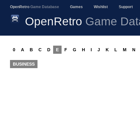
OpenRetro
Game Database
Games
Wishlist
Support
OpenRetro
Game Dat
0
A
B
C
D
E
F
G
H
I
J
K
L
M
N
BUSINESS