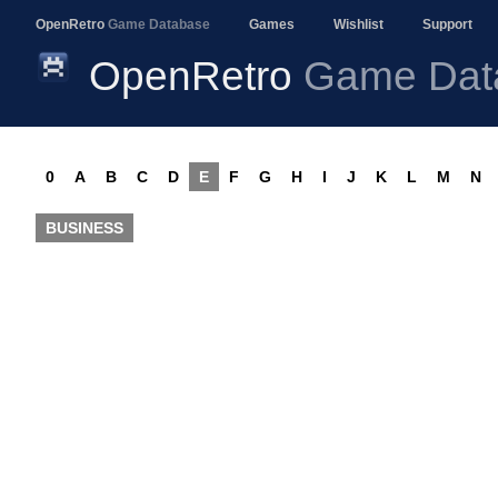
OpenRetro
Game Database
Games
Wishlist
Support
OpenRetro
Game Dat
0
A
B
C
D
E
F
G
H
I
J
K
L
M
N
BUSINESS