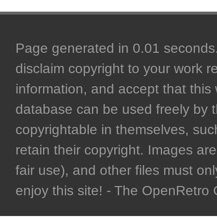
Page generated in 0.01 seconds. 
disclaim copyright to your work r
information, and accept that this 
database can be used freely by 
copyrightable in themselves, such
retain their copyright. Images are 
fair use), and other files must on
enjoy this site! - The OpenRetr