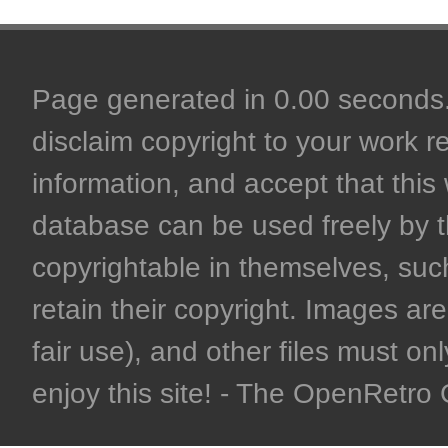
Page generated in 0.00 seconds. 
disclaim copyright to your work r
information, and accept that this 
database can be used freely by 
copyrightable in themselves, such
retain their copyright. Images are 
fair use), and other files must on
enjoy this site! - The OpenRetr