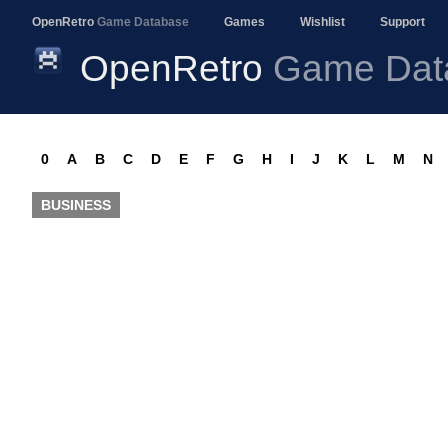
OpenRetro
Game Database
Games
Wishlist
Support
OpenRetro
Game Dat
0
A
B
C
D
E
F
G
H
I
J
K
L
M
N
BUSINESS