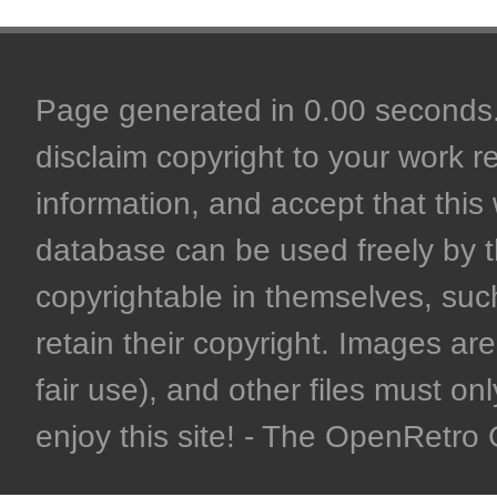
Page generated in 0.00 seconds. 
disclaim copyright to your work r
information, and accept that this 
database can be used freely by 
copyrightable in themselves, such
retain their copyright. Images are 
fair use), and other files must on
enjoy this site! - The OpenRetr