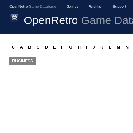
OpenRetro
Game Database
Games
Wishlist
Support
OpenRetro
Game Dat
0
A
B
C
D
E
F
G
H
I
J
K
L
M
N
BUSINESS