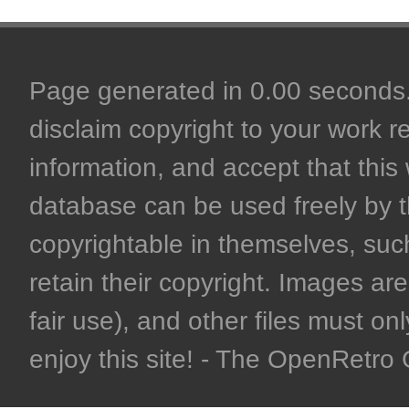
Page generated in 0.00 seconds. 
disclaim copyright to your work r
information, and accept that this 
database can be used freely by 
copyrightable in themselves, such
retain their copyright. Images are 
fair use), and other files must on
enjoy this site! - The OpenRetr