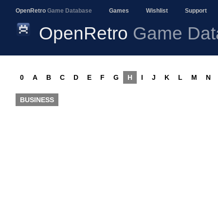
OpenRetro
Game Database
Games
Wishlist
Support
OpenRetro
Game Dat
0
A
B
C
D
E
F
G
H
I
J
K
L
M
N
BUSINESS