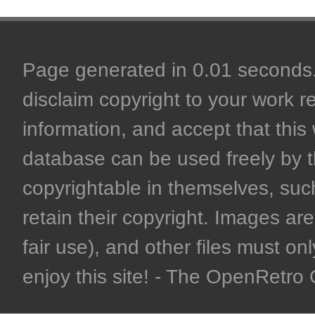
Page generated in 0.01 seconds. 
disclaim copyright to your work r
information, and accept that this 
database can be used freely by 
copyrightable in themselves, such
retain their copyright. Images are 
fair use), and other files must on
enjoy this site! - The OpenRetr