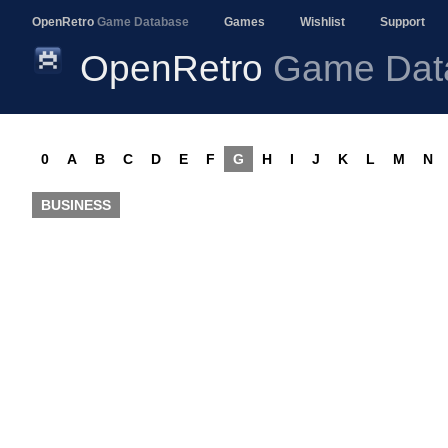
OpenRetro
Game Database
Games
Wishlist
Support
OpenRetro
Game Dat
0
A
B
C
D
E
F
G
H
I
J
K
L
M
N
BUSINESS