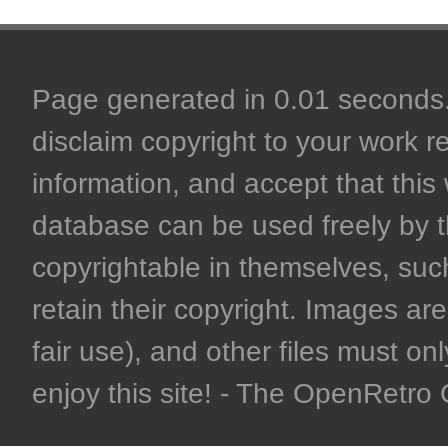
Page generated in 0.01 seconds. 
disclaim copyright to your work r
information, and accept that this 
database can be used freely by 
copyrightable in themselves, such
retain their copyright. Images are 
fair use), and other files must on
enjoy this site! - The OpenRetr