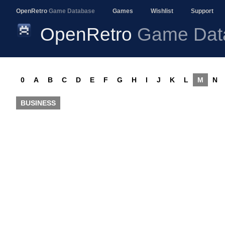
OpenRetro
Game Database
Games
Wishlist
Support
OpenRetro
Game Dat
0
A
B
C
D
E
F
G
H
I
J
K
L
M
N
BUSINESS