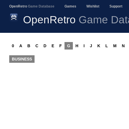
OpenRetro
Game Database
Games
Wishlist
Support
OpenRetro
Game Dat
0
A
B
C
D
E
F
G
H
I
J
K
L
M
N
BUSINESS