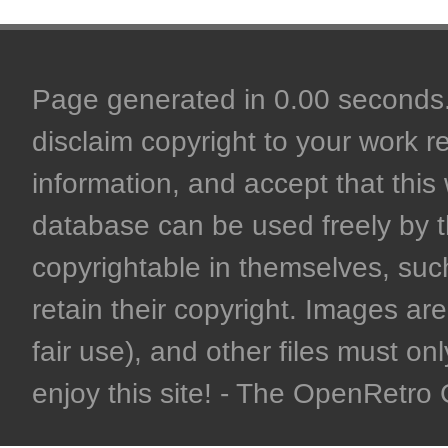
Page generated in 0.00 seconds. 
disclaim copyright to your work r
information, and accept that this 
database can be used freely by 
copyrightable in themselves, such
retain their copyright. Images are 
fair use), and other files must on
enjoy this site! - The OpenRetr