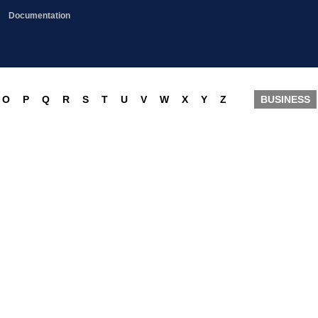
Documentation
O
P
Q
R
S
T
U
V
W
X
Y
Z
BUSINESS