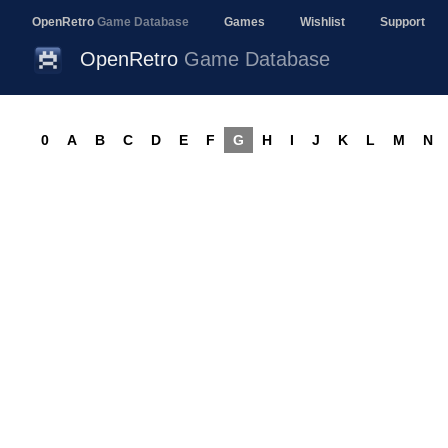
OpenRetro
Game Database
Games
Wishlist
Support
OpenRetro
Game Database
0
A
B
C
D
E
F
G
H
I
J
K
L
M
N