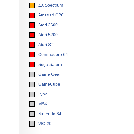
ZX Spectrum
Amstrad CPC
Atari 2600
Atari 5200
Atari ST
Commodore 64
Sega Saturn
Game Gear
GameCube
Lynx
MSX
Nintendo 64
VIC-20