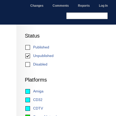
Changes
Comments
Reports
Log In
Status
Published
Unpublished
Disabled
Platforms
Amiga
CD32
CDTV