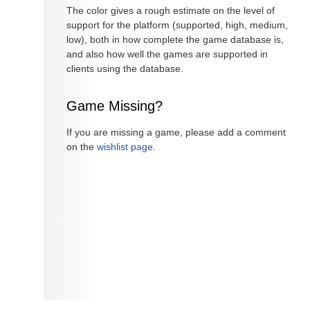
The color gives a rough estimate on the level of
support for the platform (supported, high, medium,
low), both in how complete the game database is,
and also how well the games are supported in
clients using the database.
Game Missing?
If you are missing a game, please add a comment
on the
wishlist page
.