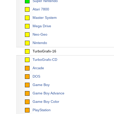
Super Nintendo
Atari 7800
Master System
Mega Drive
Neo-Geo
Nintendo
TurboGrafx-16
TurboGrafx-CD
Arcade
DOS
Game Boy
Game Boy Advance
Game Boy Color
PlayStation