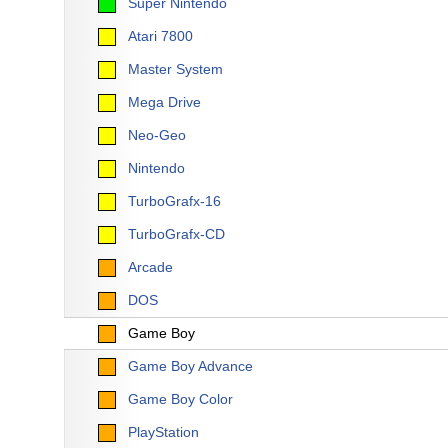
Super Nintendo
Atari 7800
Master System
Mega Drive
Neo-Geo
Nintendo
TurboGrafx-16
TurboGrafx-CD
Arcade
DOS
Game Boy
Game Boy Advance
Game Boy Color
PlayStation