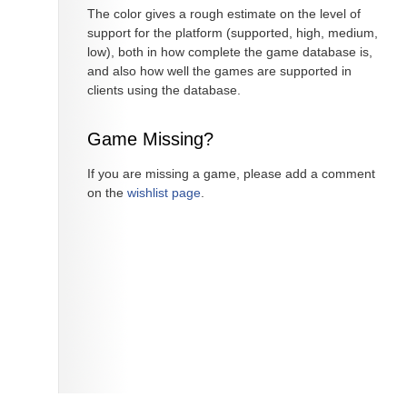
The color gives a rough estimate on the level of
support for the platform (supported, high, medium,
low), both in how complete the game database is,
and also how well the games are supported in
clients using the database.
Game Missing?
If you are missing a game, please add a comment
on the
wishlist page
.