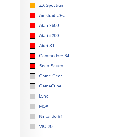
ZX Spectrum
Amstrad CPC
Atari 2600
Atari 5200
Atari ST
Commodore 64
Sega Saturn
Game Gear
GameCube
Lynx
MSX
Nintendo 64
VIC-20