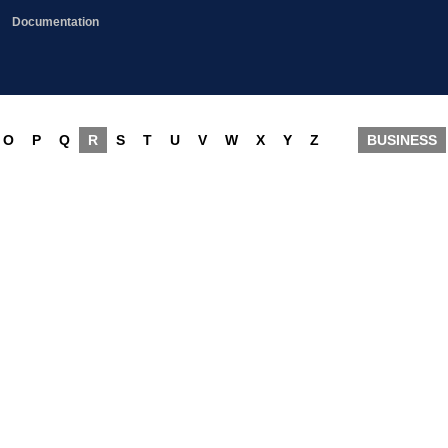
Documentation
O
P
Q
R
S
T
U
V
W
X
Y
Z
BUSINESS