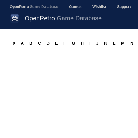
OpenRetro
Game Database
Games
Wishlist
Support
OpenRetro
Game Database
0
A
B
C
D
E
F
G
H
I
J
K
L
M
N