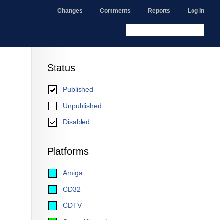
Changes
Comments
Reports
Log In
Status
Published
Unpublished
Disabled
Platforms
Amiga
CD32
CDTV