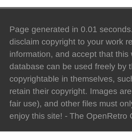
Page generated in 0.01 seconds. 
disclaim copyright to your work r
information, and accept that this 
database can be used freely by 
copyrightable in themselves, such
retain their copyright. Images are 
fair use), and other files must on
enjoy this site! - The OpenRetr