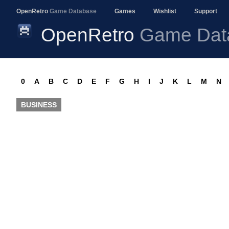
OpenRetro
Game Database
Games
Wishlist
Support
OpenRetro
Game Dat
0
A
B
C
D
E
F
G
H
I
J
K
L
M
N
BUSINESS