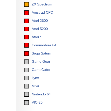
ZX Spectrum
Amstrad CPC
Atari 2600
Atari 5200
Atari ST
Commodore 64
Sega Saturn
Game Gear
GameCube
Lynx
MSX
Nintendo 64
VIC-20