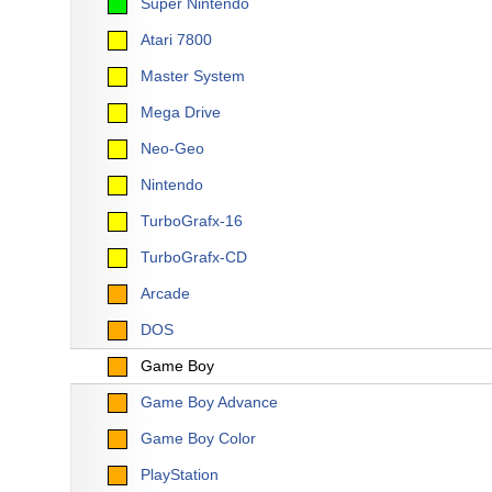
Super Nintendo
Atari 7800
Master System
Mega Drive
Neo-Geo
Nintendo
TurboGrafx-16
TurboGrafx-CD
Arcade
DOS
Game Boy
Game Boy Advance
Game Boy Color
PlayStation