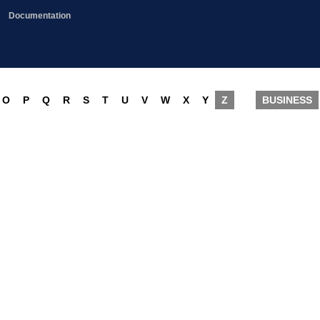
Documentation
O
P
Q
R
S
T
U
V
W
X
Y
Z
BUSINESS