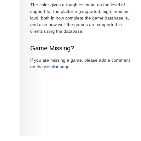
The color gives a rough estimate on the level of
support for the platform (supported, high, medium,
low), both in how complete the game database is,
and also how well the games are supported in
clients using the database.
Game Missing?
If you are missing a game, please add a comment
on the
wishlist page
.