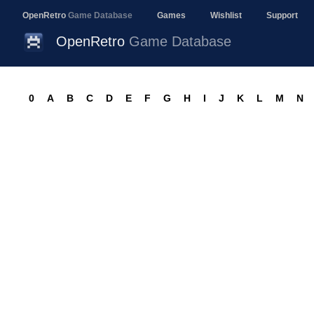
OpenRetro
Game Database
Games
Wishlist
Support
OpenRetro
Game Database
0
A
B
C
D
E
F
G
H
I
J
K
L
M
N