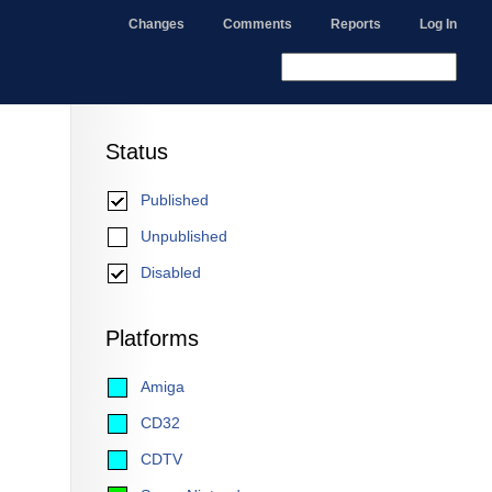
Changes
Comments
Reports
Log In
Status
Published
Unpublished
Disabled
Platforms
Amiga
CD32
CDTV